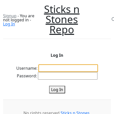
Sticks n
Stones
Signup
- You are
not logged in -
Log In
Repo
Log In
Username:
Password:
Log In
No rights reserved
Sticks n Stones
.