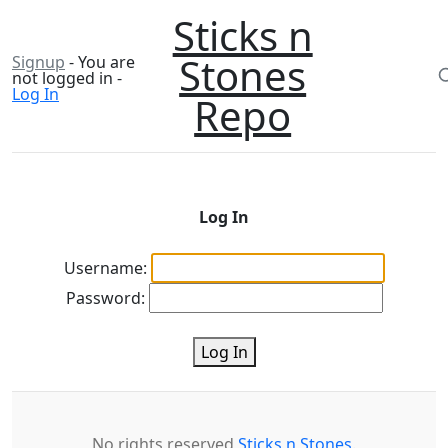
Sticks n
Stones
Signup
- You are
not logged in -
Log In
Repo
Log In
Username:
Password:
Log In
No rights reserved
Sticks n Stones
.