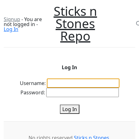
Sticks n
Stones
Signup
- You are
not logged in -
Log In
Repo
Log In
Username:
Password:
Log In
No rights reserved
Sticks n Stones
.