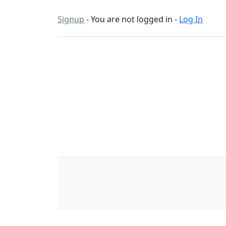
Signup
- You are not logged in -
Log In