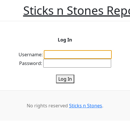
Sticks n Stones Rep
Log In
Username:
Password:
Log In
No rights reserved
Sticks n Stones
.