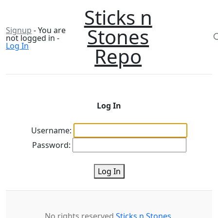
Sticks n
Stones
Signup
- You are
not logged in -
Log In
Repo
Log In
Username:
Password:
Log In
No rights reserved
Sticks n Stones
.